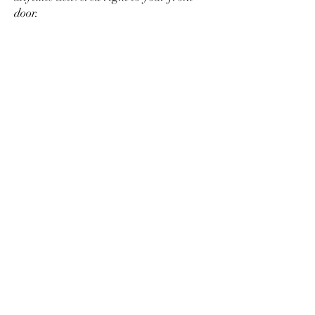
door.
SHOP
HOURS
SUNDAY: CLOSED
MONDAY: APPOINTMENTS ONLY
TUESDAY: 10AM-6PM
WEDNESDAY: 10AM-6PM
THURSDAY: 10AM-6PM
FRIDAY: 10AM-6PM
SATURDAY: 9AM-3PM
ADDRESS