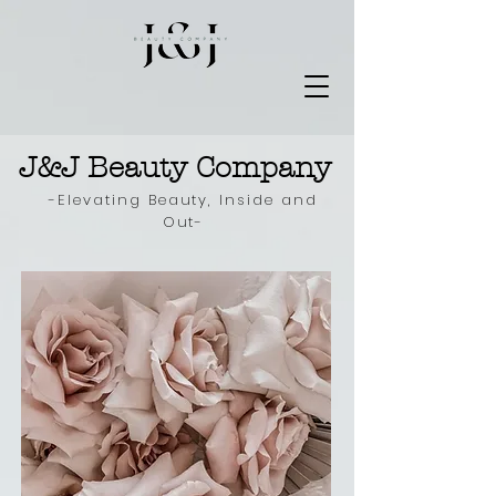
J&J Beauty Company
-Elevating Beauty, Inside and
Out-