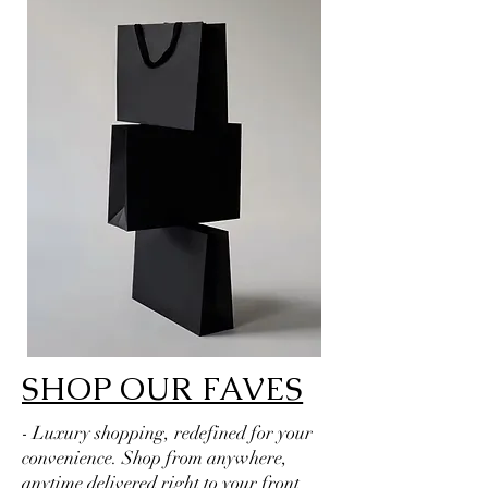
SHOP OUR FAVES
- Luxury shopping, redefined for your
convenience. Shop from anywhere,
anytime delivered right to your front