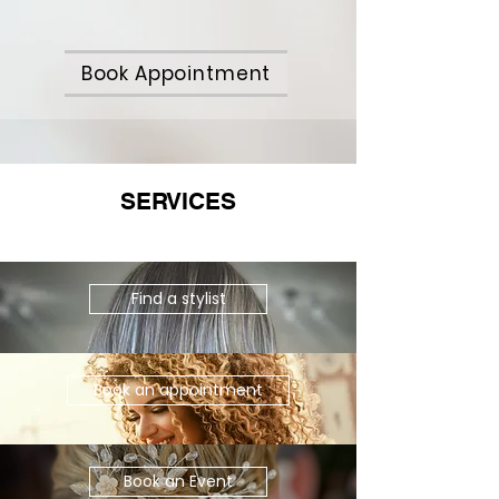
Book Appointment
SERVICES
Find a stylist
Book an appointment
Book an Event