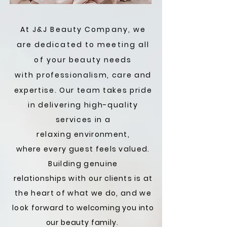
At J&J Beauty Company, we
are dedicated to meeting all
of your beauty needs
with
professionalism, care and
expertise. Our team takes pride
in delivering high-quality
services in a
relaxing
environment,
where
every guest feels valued.
Building genuine
relationships
with our
clients
is at
the heart of what we do, and we
look
forward to
welcoming you into
our beauty family.