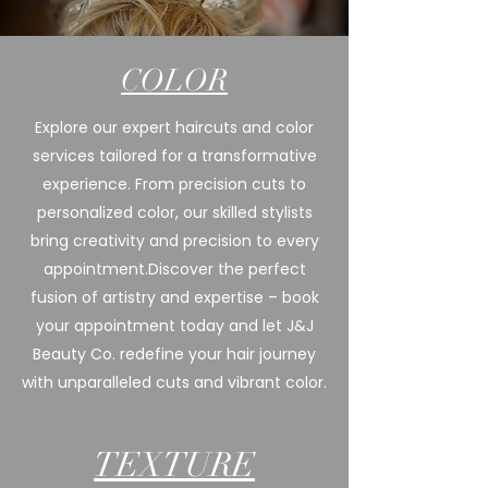
COLOR
Explore our expert haircuts and color
services tailored for a transformative
experience. From precision cuts to
personalized color, our skilled stylists
bring creativity and precision to every
appointment.
Discover the perfect
fusion of artistry and expertise – book
your appointment today and let J&J
Beauty Co. redefine your hair journey
with unparalleled cuts and vibrant color.
TEXTURE