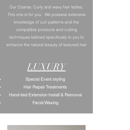
Our Coarse, Curly and wavy hair ladies,
This one is for you. We possess extensive
knowledge of curl patterns and the
compatible products and cutting
techniques tailored specifically to you to
enhance the natural beauty of textured hair
LUXURY
Special Event styling
Hair Repair Treatments
Hand-tied Extension Install & Removal
Facial Waxing